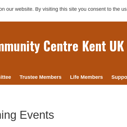
 our website. By visiting this site you consent to the u
mmunity Centre Kent UK
ttee
Trustee Members
Life Members
Suppo
ing Events