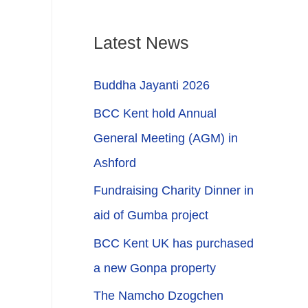
Latest News
Buddha Jayanti 2026
BCC Kent hold Annual
General Meeting (AGM) in
Ashford
Fundraising Charity Dinner in
aid of Gumba project
BCC Kent UK has purchased
a new Gonpa property
The Namcho Dzogchen