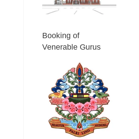
Booking of
Venerable Gurus