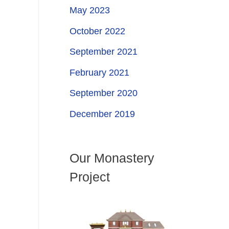
May 2023
October 2022
September 2021
February 2021
September 2020
December 2019
Our Monastery
Project