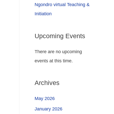
Ngondro virtual Teaching &
Initiation
Upcoming Events
There are no upcoming
events at this time.
Archives
May 2026
January 2026