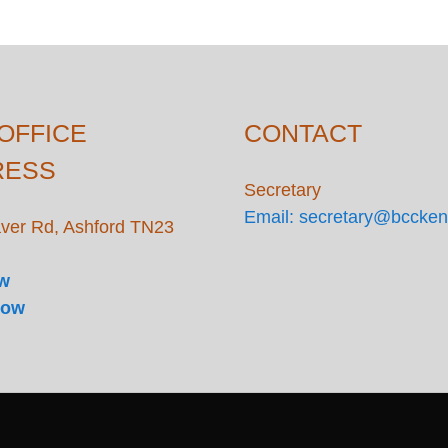
OFFICE
CONTACT
RESS
Secretary
Email: secretary@bccken
ver Rd, Ashford TN23
ow
Now