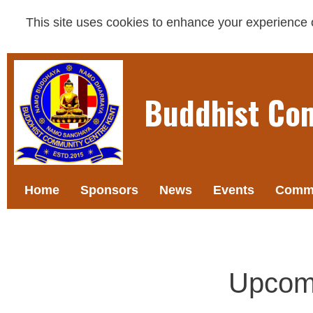
This site uses cookies to enhance your experience on
Buddhist Co
Home
Sponsors
News
Events
Commi
Upcom