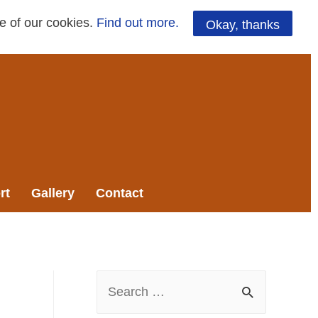
se of our cookies.
Find out more.
Okay, thanks
rt
Gallery
Contact