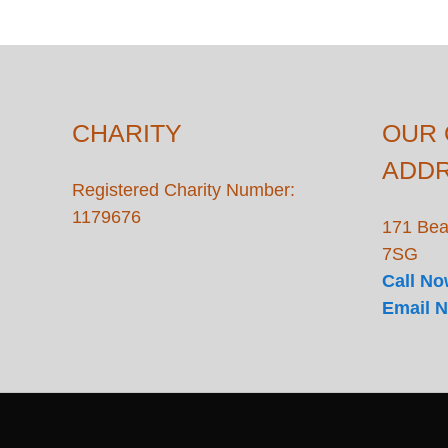
CHARITY
OUR 
ADD
Registered Charity Number:
1179676
171 Bea
7SG
Call N
Email 