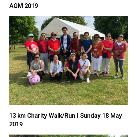
AGM 2019
13 km Charity Walk/Run | Sunday 18 May
2019