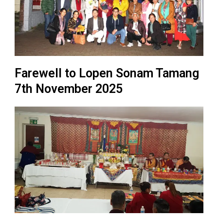
Farewell to Lopen Sonam Tamang
7th November 2025