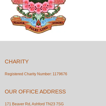
CHARITY
Registered Charity Number: 1179676
OUR OFFICE ADDRESS
171 Beaver Rd, Ashford TN23 7SG