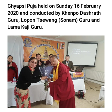
Ghyapsi Puja held on Sunday 16 February
2020 and conducted by Khenpo Dashrath
Guru, Lopon Tsewang (Sonam) Guru and
Lama Kaji Guru.