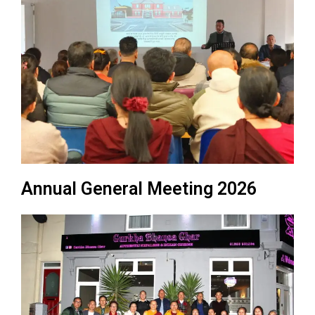
Annual General Meeting 2026