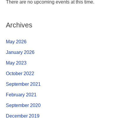
There are no upcoming events at this time.
Archives
May 2026
January 2026
May 2023
October 2022
September 2021
February 2021
September 2020
December 2019