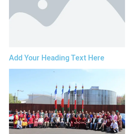
Add Your Heading Text Here