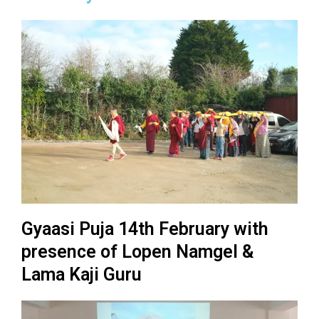
Gyaasi Puja 14th February with
presence of Lopen Namgel &
Lama Kaji Guru