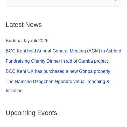
e
e
s
e
b
n
A
o
g
p
Latest News
o
er
p
k
Buddha Jayanti 2026
BCC Kent hold Annual General Meeting (AGM) in Ashford
Fundraising Charity Dinner in aid of Gumba project
BCC Kent UK has purchased a new Gonpa property
The Namcho Dzogchen Ngondro virtual Teaching &
Initiation
Upcoming Events