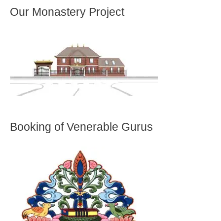
Our Monastery Project
Booking of Venerable Gurus