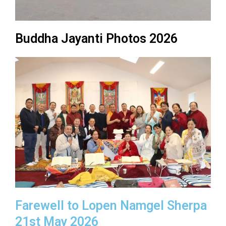
Buddha Jayanti Photos 2026
Farewell to Lopen Namgel Sherpa
21st May 2026