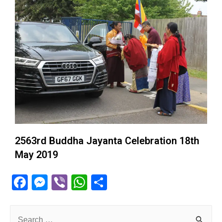
2563rd Buddha Jayanta Celebration 18th
May 2019
F
M
Vi
W
S
a
e
b
h
h
c
ss
er
at
ar