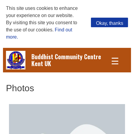
This site uses cookies to enhance
your experience on our website.
By visiting this site you consent to
Okay, thanks
the use of our cookies.
Find out
more.
Buddhist Community Centre
☰
Kent UK
Photos