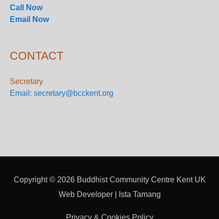
Call Now
Email Now
CONTACT
Secretary
Email: secretary@bcckent.org
Copyright © 2026
Buddhist Community Centre Kent UK
Web Developer | Ista Tamang
Privacy & Cookies Policy